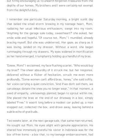
but firmly encouraging us to unearth forgotten treasures from the
depths of our homes. My brothers and I were certainly not exempt
from this delightful duty.
I remember one particular Saturday morning, a bright sunlit day
that belied the small storm brewing in my teenage heart. Mom,
radiating her usual infectious enthusiasm, swept into my room.
"Anything for the garage sale today, sweetheart?" she asked, her
smile wide and hopeful. "Of course not, Mom," I mumbled, already
bracing myself. But she was undeterred. Her gaze, as sharp as it
was loving, landed on my dresser. Without a word, she began
rummaging through my drawers. My eyes widened in mortification
as her hand emerged, triumphantly holding up a handful of my bras.
"Eeww, Mom!" I exclaimed, my face flushing scarlet. "Who would buy
my bras?" The sheer absurdity of it struck me, but her response,
delivered without a flicker of hesitation, struck me even more
profoundly. "Some women can't afford bras, honey," she said softly,
her voice carrying a quiet conviction. "And if we don't sell them, we
can always donate the ones you no longer wear." In that moment, a
seed of empathy, unknowingly planted, began to sprout within me.
She placed the bras at the end of our driveway in a box, simply
labeled "Free." It wasn't long before a modest car pulled up, a man
stepped out, collected the box, and drove away, leaving behind a
subtle echo of gratitude.
Two weeks later, at the next garage sale, that same man returned.
He sought out Mom, his eyes alight with genuine appreciation. He
shared how immensely grateful his sister in Indonesia was for the
box of free items – a box that, to my teenage embarrassment, had