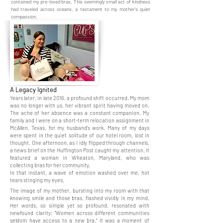
contained my pre-loved bras. This seemingly small act of kindness
had traveled across oceans, a testament to my mother's quiet
compassion.
A Legacy Ignited
Years later, in late 2016, a profound shift occurred. My mom
was no longer with us, her vibrant spirit having moved on.
The ache of her absence was a constant companion. My
family and I were on a short-term relocation assignment in
McAllen, Texas, for my husband's work. Many of my days
were spent in the quiet solitude of our hotel room, lost in
thought. One afternoon, as I idly flipped through channels,
a news brief on the Huffington Post caught my attention. It
featured a woman in Wheaton, Maryland, who was
collecting bras for her community.
In that instant, a wave of emotion washed over me, hot
tears stinging my eyes.
The image of my mother, bursting into my room with that
knowing smile and those bras, flashed vividly in my mind.
Her words, so simple yet so profound, resonated with
newfound clarity: "Women across different communities
seldom have access to a new bra." It was a moment of