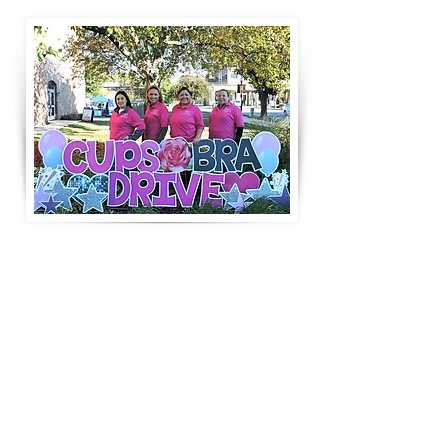
Special THANKS to our Volunteer Board Members [2023 &
2024]
Carolina Robles
Zayra Chavez
Blanca Monarrez
Jackie Camacho Ruiz
(not pictured)
Host - Aurora Regional Fire Museum
Host - Family Focus Aurora - Roots Festival in Downtown
Aurora
GET INVOLVED!
BRA BIDS