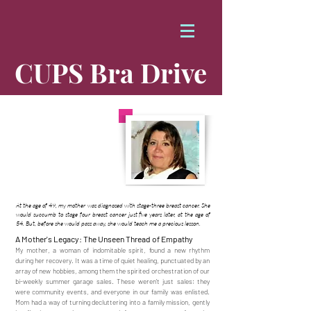
CUPS Bra Drive
Honoring Mom
Carolina Gamboa
At the age of 49, my mother was diagnosed with stage-three breast cancer. She
would succumb to stage four breast cancer just five years later, at the age of
54. But, before she would pass away, she would teach me a precious lesson.
A Mother's Legacy: The Unseen Thread of Empathy
My mother, a woman of indomitable spirit, found a new rhythm
during her recovery. It was a time of quiet healing, punctuated by an
array of new hobbies, among them the spirited orchestration of our
bi-weekly summer garage sales. These weren't just sales; they
were community events, and everyone in our family was enlisted.
Mom had a way of turning decluttering into a family mission, gently