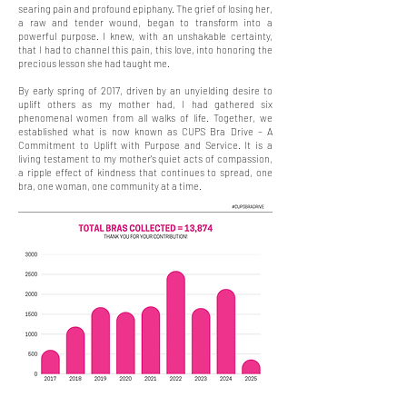
searing pain and profound epiphany. The grief of losing her,
a raw and tender wound, began to transform into a
powerful purpose. I knew, with an unshakable certainty,
that I had to channel this pain, this love, into honoring the
precious lesson she had taught me.
By early spring of 2017, driven by an unyielding desire to
uplift others as my mother had, I had gathered six
phenomenal women from all walks of life. Together, we
established what is now known as CUPS Bra Drive – A
Commitment to Uplift with Purpose and Service. It is a
living testament to my mother's quiet acts of compassion,
a ripple effect of kindness that continues to spread, one
bra, one woman, one community at a time.